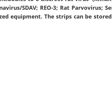
avirus/SDAV; REO-3; Rat Parvovirus; Se
zed equipment. The strips can be stored