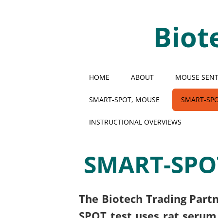
Biot
HOME
ABOUT
MOUSE SENTI
SMART-SPOT, MOUSE
SMART-SPO
INSTRUCTIONAL OVERVIEWS
SMART-SPOT
The Biotech Trading Partn
SPOT test uses rat serum 