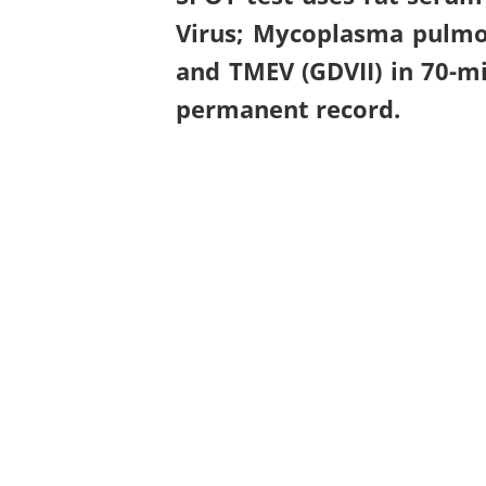
Virus; Mycoplasma pulmon
and TMEV (GDVII) in 70-mi
permanent record.