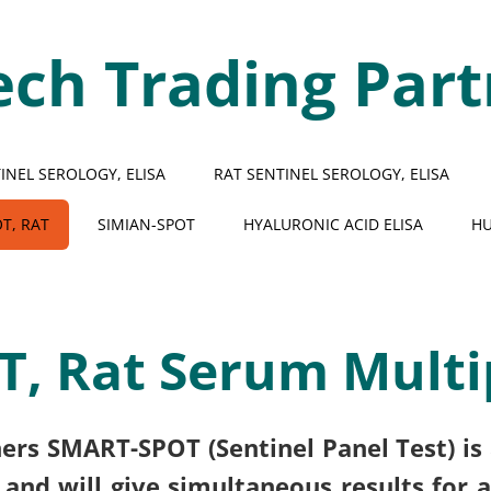
ech Trading Part
NEL SEROLOGY, ELISA
RAT SENTINEL SEROLOGY, ELISA
T, RAT
SIMIAN-SPOT
HYALURONIC ACID ELISA
HU
, Rat Serum Multi
ers SMART-SPOT (Sentinel Panel Test) is 
and will give simultaneous results for an