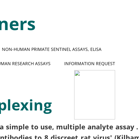
ners
NON-HUMAN PRIMATE SENTINEL ASSAYS, ELISA
MAN RESEARCH ASSAYS
INFORMATION REQUEST
plexing
a simple to use, multiple analyte assay 
tibodies to 8 discreet rat virus' (Kilha