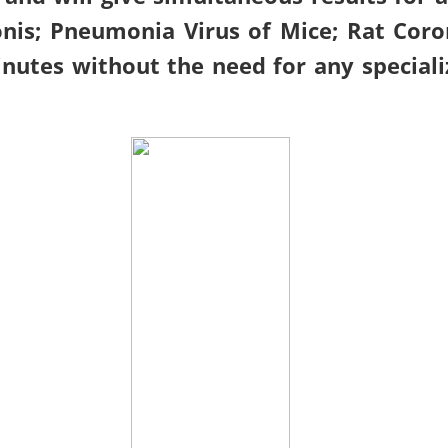
is; Pneumonia Virus of Mice; Rat Coron
nutes without the need for any speciali