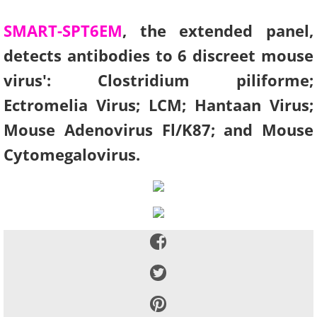
SMART-SPT6EM
, the extended panel,
detects antibodies to 6 discreet mouse
virus': Clostridium piliforme;
Ectromelia Virus; LCM; Hantaan Virus;
Mouse Adenovirus Fl/K87; and Mouse
Cytomegalovirus.