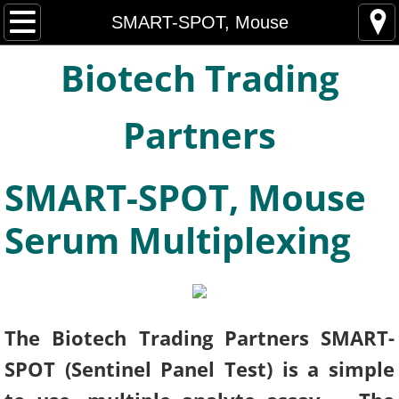
Home
SMART-SPOT, Mouse
Biotech Trading
About
Mouse Sentinel Serology, ELISA
Partners
Rat Sentinel Serology, ELISA
SMART-SPOT, Mouse
Non-Human Primate Sentinel Assays, ELIS
Serum Multiplexing
SMART-SPOT, Mouse
SMART-SPOT, Rat
The Biotech Trading Partners SMART-
SIMIAN-SPOT
SPOT (Sentinel Panel Test) is a simple
Hyaluronic Acid ELISA