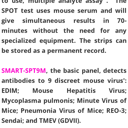
to use, multiple analyte assay . The
SPOT test uses mouse serum and will
Human Research Assays
give simultaneous results in 70-
Information Request
minutes without the need for any
specialized equipment. The strips can
Instructional Overviews
be stored as a permanent record.
SMART-SPT9M
, the basic panel, detects
antibodies to 9 discreet mouse virus':
EDIM; Mouse Hepatitis Virus;
Mycoplasma pulmonis; Minute Virus of
Mice; Pneumonia Virus of Mice; REO-3;
Sendai; and TMEV (GDVII).